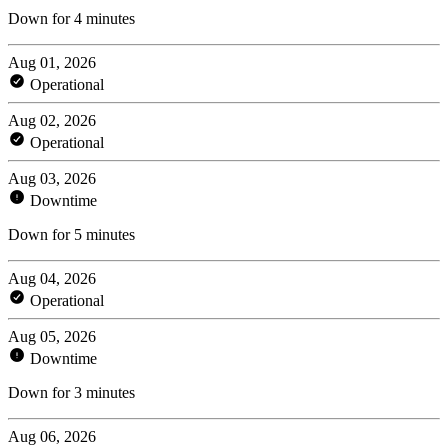
Down for 4 minutes
Aug 01, 2026
Operational
Aug 02, 2026
Operational
Aug 03, 2026
Downtime
Down for 5 minutes
Aug 04, 2026
Operational
Aug 05, 2026
Downtime
Down for 3 minutes
Aug 06, 2026