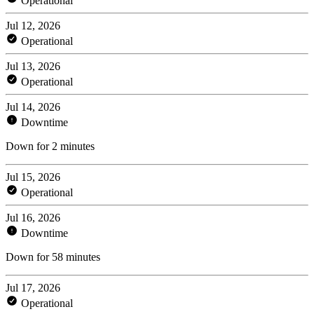
Operational
Jul 12, 2026
Operational
Jul 13, 2026
Operational
Jul 14, 2026
Downtime
Down for 2 minutes
Jul 15, 2026
Operational
Jul 16, 2026
Downtime
Down for 58 minutes
Jul 17, 2026
Operational