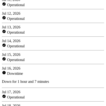
Operational
Jul 12, 2026
Operational
Jul 13, 2026
Operational
Jul 14, 2026
Operational
Jul 15, 2026
Operational
Jul 16, 2026
Downtime
Down for 1 hour and 7 minutes
Jul 17, 2026
Operational
Jul 18, 2026