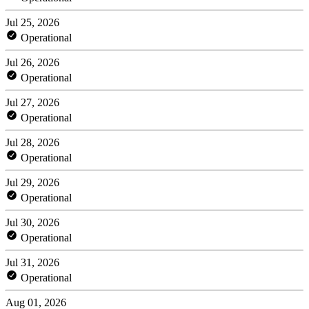
Jul 25, 2026
Operational
Jul 26, 2026
Operational
Jul 27, 2026
Operational
Jul 28, 2026
Operational
Jul 29, 2026
Operational
Jul 30, 2026
Operational
Jul 31, 2026
Operational
Aug 01, 2026