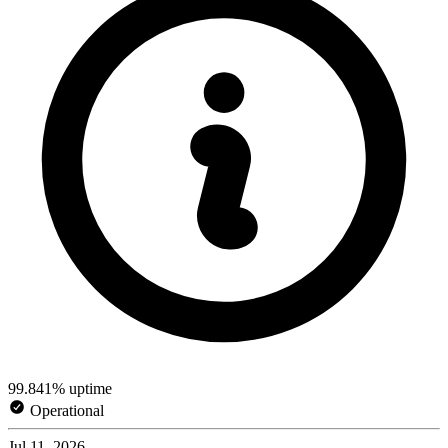
99.841% uptime
Operational
Jul 11, 2026