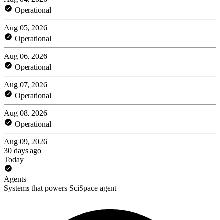
Operational
Aug 05, 2026
Operational
Aug 06, 2026
Operational
Aug 07, 2026
Operational
Aug 08, 2026
Operational
Aug 09, 2026
30 days ago
Today
Agents
Systems that powers SciSpace agent