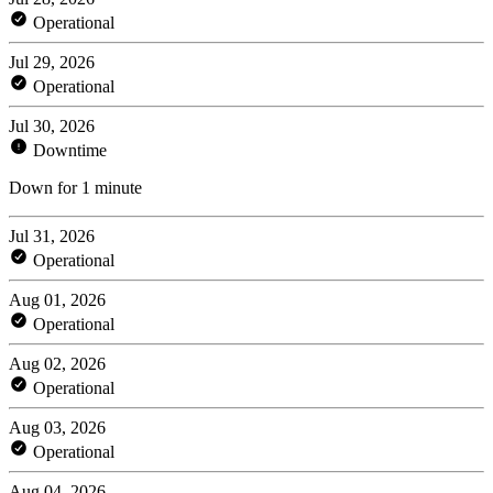
Operational
Jul 29, 2026
Operational
Jul 30, 2026
Downtime
Down for 1 minute
Jul 31, 2026
Operational
Aug 01, 2026
Operational
Aug 02, 2026
Operational
Aug 03, 2026
Operational
Aug 04, 2026