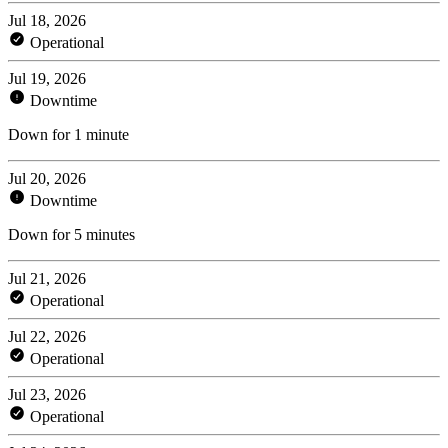
Jul 18, 2026
Operational
Jul 19, 2026
Downtime
Down for 1 minute
Jul 20, 2026
Downtime
Down for 5 minutes
Jul 21, 2026
Operational
Jul 22, 2026
Operational
Jul 23, 2026
Operational