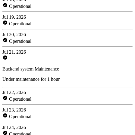
Operational
Jul 19, 2026
Operational
Jul 20, 2026
Operational
Jul 21, 2026
Backend system Maintenance
Under maintenance for 1 hour
Jul 22, 2026
Operational
Jul 23, 2026
Operational
Jul 24, 2026
Operational