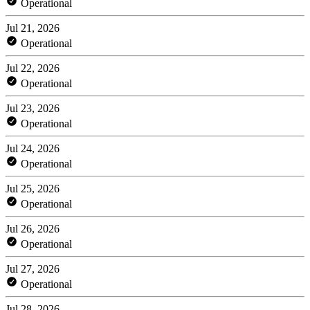
Operational
Jul 21, 2026
Operational
Jul 22, 2026
Operational
Jul 23, 2026
Operational
Jul 24, 2026
Operational
Jul 25, 2026
Operational
Jul 26, 2026
Operational
Jul 27, 2026
Operational
Jul 28, 2026