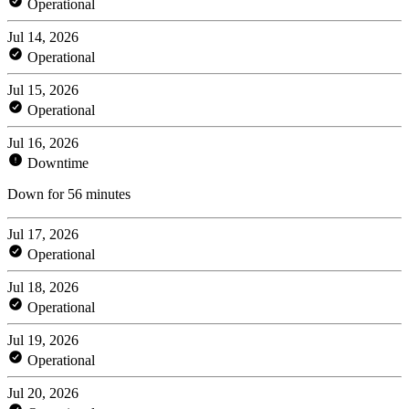
Operational
Jul 14, 2026
Operational
Jul 15, 2026
Operational
Jul 16, 2026
Downtime
Down for 56 minutes
Jul 17, 2026
Operational
Jul 18, 2026
Operational
Jul 19, 2026
Operational
Jul 20, 2026