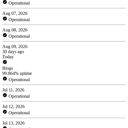
Operational
Aug 07, 2026
Operational
Aug 08, 2026
Operational
Aug 09, 2026
30 days ago
Today
Blogs
99.864% uptime
Operational
Jul 11, 2026
Operational
Jul 12, 2026
Operational
Jul 13, 2026