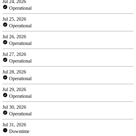
Jul 24, 2026
Operational
Jul 25, 2026
Operational
Jul 26, 2026
Operational
Jul 27, 2026
Operational
Jul 28, 2026
Operational
Jul 29, 2026
Operational
Jul 30, 2026
Operational
Jul 31, 2026
Downtime