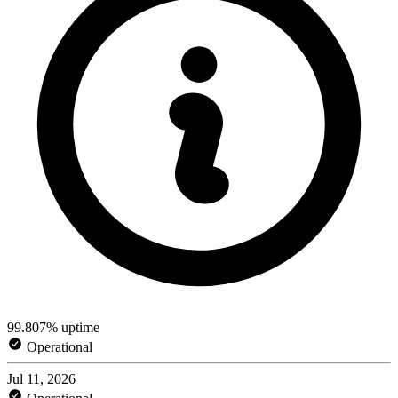
99.807% uptime
Operational
Jul 11, 2026