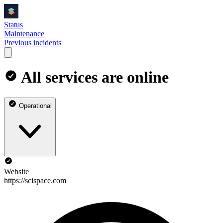
Status
Maintenance
Previous incidents
All services are online
Operational
Website
https://scispace.com