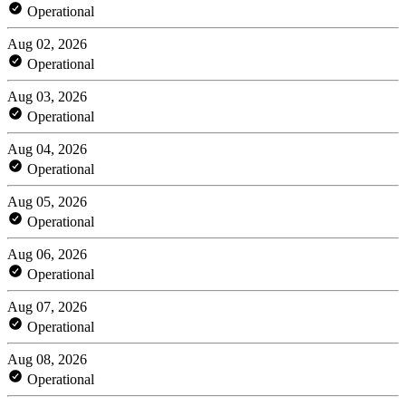
Operational
Aug 02, 2026
Operational
Aug 03, 2026
Operational
Aug 04, 2026
Operational
Aug 05, 2026
Operational
Aug 06, 2026
Operational
Aug 07, 2026
Operational
Aug 08, 2026
Operational